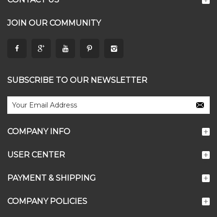
JOIN OUR COMMUNITY
SUBSCRIBE TO OUR NEWSLETTER
COMPANY INFO
USER CENTER
PAYMENT & SHIPPING
COMPANY POLICIES