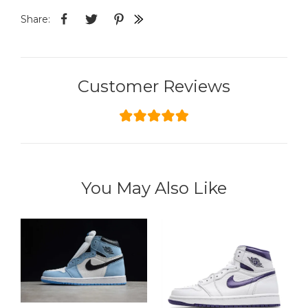
Share:
Customer Reviews
You May Also Like