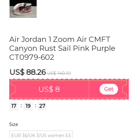
Air Jordan 1 Zoom Air CMFT
Canyon Rust Sail Pink Purple
CT0979-602
US$ 88.26
US$ 140.10
US$ 8
Get
:
:
17
19
26
Size
EUR 36/UK 3/US women 5.5