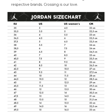
respective brands. Crossing is our love.