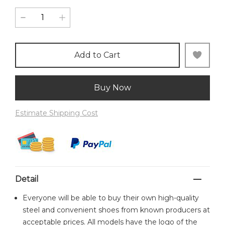
Add to Cart
Buy Now
Estimate Shipping Cost
Detail
Everyone will be able to buy their own high-quality
steel and convenient shoes from known producers at
acceptable prices. All models have the logo of the