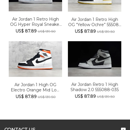
Air Jordan 1 Retro High
Air Jordan 1 Retro High
OG Hyper Royal Sneaker
OG “Yellow Ochre” 55508...
...
US$ 87.89
US$ 87.89
US$ 139.50
US$ 139.50
Air Jordan Retro 1 High
Air Jordan 1 High OG
Shadow 2.0 555088-035
Electro Orange Mid Low
575...
US$ 87.89
US$ 87.89
US$ 139.50
US$ 139.50
CONTACT US