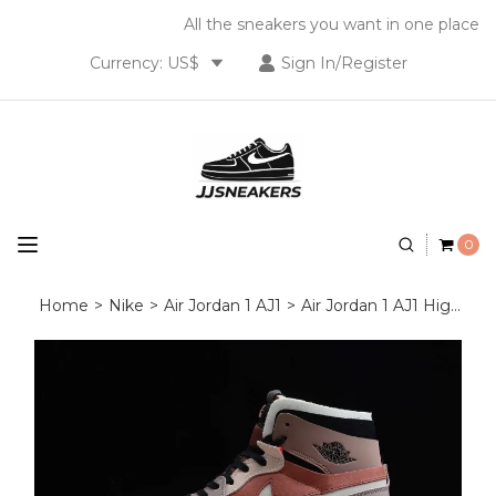
All the sneakers you want in one place
Currency: US$
Sign In/Register
0
Home
>
Nike
>
Air Jordan 1 AJ1
>
Air Jordan 1 AJ1 High OG