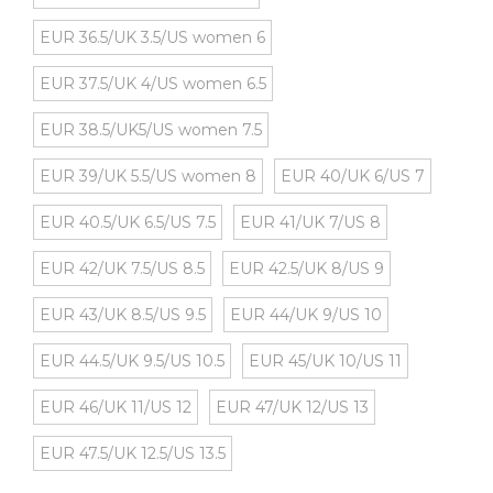
EUR 36.5/UK 3.5/US women 6
EUR 37.5/UK 4/US women 6.5
EUR 38.5/UK5/US women 7.5
EUR 39/UK 5.5/US women 8
EUR 40/UK 6/US 7
EUR 40.5/UK 6.5/US 7.5
EUR 41/UK 7/US 8
EUR 42/UK 7.5/US 8.5
EUR 42.5/UK 8/US 9
EUR 43/UK 8.5/US 9.5
EUR 44/UK 9/US 10
EUR 44.5/UK 9.5/US 10.5
EUR 45/UK 10/US 11
EUR 46/UK 11/US 12
EUR 47/UK 12/US 13
EUR 47.5/UK 12.5/US 13.5