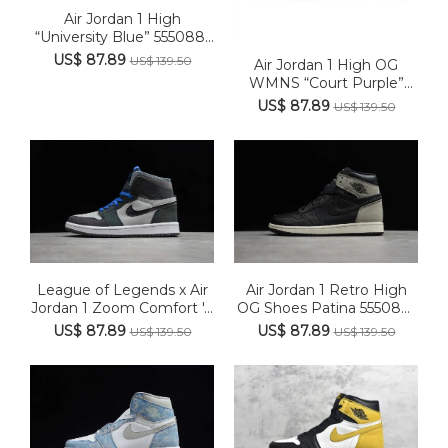
Air Jordan 1 High
“University Blue” 555088-
134
US$ 87.89
US$ 139.50
Air Jordan 1 High OG
WMNS “Court Purple”
CD0461...
US$ 87.89
US$ 139.50
League of Legends x Air
Air Jordan 1 Retro High
Jordan 1 Zoom Comfort '...
OG Shoes Patina 555088-
033
US$ 87.89
US$ 87.89
US$ 139.50
US$ 139.50