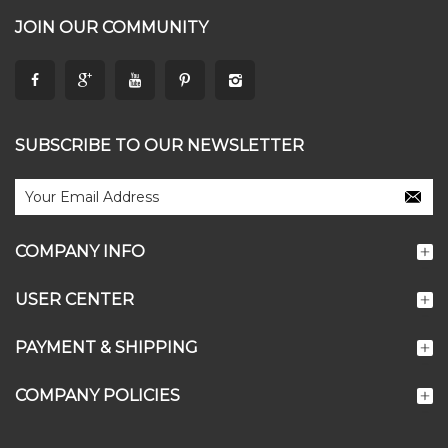
JOIN OUR COMMUNITY
SUBSCRIBE TO OUR NEWSLETTER
COMPANY INFO
USER CENTER
PAYMENT & SHIPPING
COMPANY POLICIES