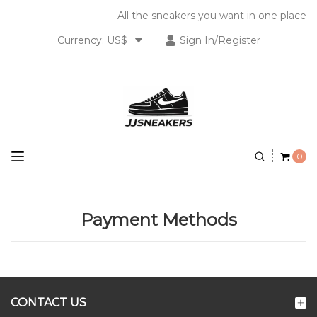
All the sneakers you want in one place
Currency: US$
Sign In/Register
0
Payment Methods
CONTACT US