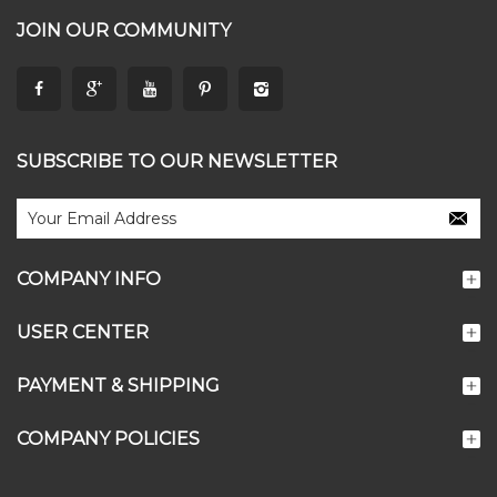
JOIN OUR COMMUNITY
SUBSCRIBE TO OUR NEWSLETTER
COMPANY INFO
USER CENTER
PAYMENT & SHIPPING
COMPANY POLICIES