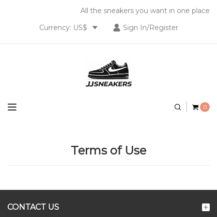
All the sneakers you want in one place
Currency: US$
Sign In/Register
0
Terms of Use
CONTACT US