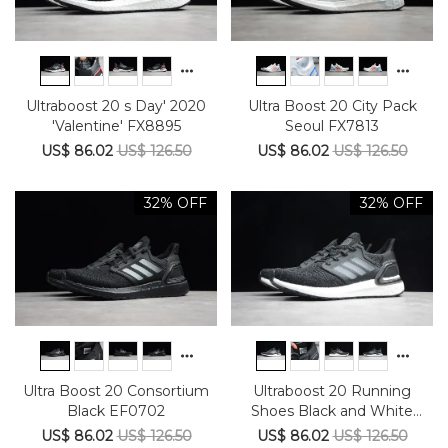
Ultraboost 20 s Day' 2020
Ultra Boost 20 City Pack
'Valentine' FX8895
Seoul FX7813
US$ 86.02
US$ 126.50
US$ 86.02
US$ 126.50
32% OFF
32% OFF
Ultra Boost 20 Consortium
Ultraboost 20 Running
Black EF0702
Shoes Black and White
Starry Sky EG0708
US$ 86.02
US$ 126.50
US$ 86.02
US$ 126.50