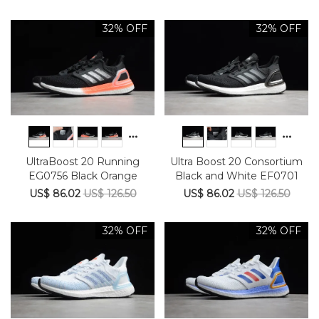
32% OFF
32% OFF
UltraBoost 20 Running
Ultra Boost 20 Consortium
EG0756 Black Orange
Black and White EF0701
US$ 86.02
US$ 126.50
US$ 86.02
US$ 126.50
32% OFF
32% OFF