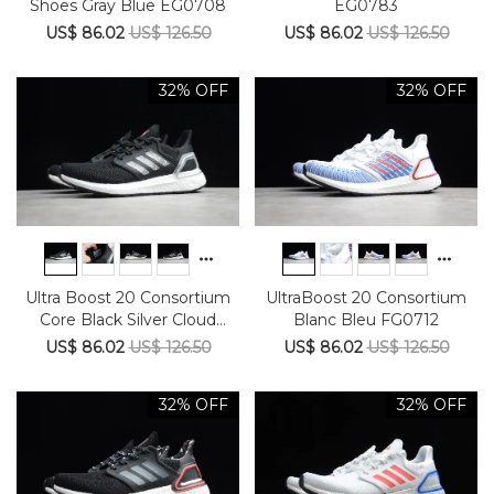
Shoes Gray Blue EG0708
EG0783
US$ 86.02
US$ 126.50
US$ 86.02
US$ 126.50
32% OFF
32% OFF
Ultra Boost 20 Consortium
UltraBoost 20 Consortium
Core Black Silver Cloud
Blanc Bleu FG0712
White EG0766
US$ 86.02
US$ 126.50
US$ 86.02
US$ 126.50
32% OFF
32% OFF