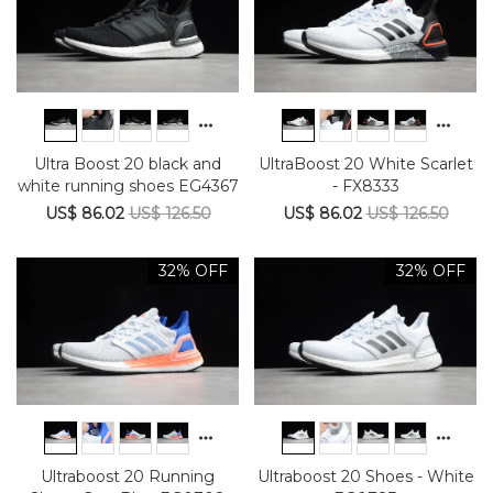
Ultra Boost 20 black and
UltraBoost 20 White Scarlet
white running shoes EG4367
- FX8333
US$ 86.02
US$ 126.50
US$ 86.02
US$ 126.50
32% OFF
32% OFF
Ultraboost 20 Running
Ultraboost 20 Shoes - White