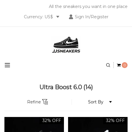
All the sneakers you want in one place
Currency: US$
Sign In/Register
0
Ultra Boost 6.0
(14)
Refine
32% OFF
32% OFF