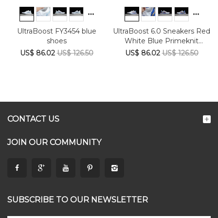
UltraBoost FY3454 blue
UltraBoost 6.0 Sneakers Red
shoes
White Blue Primeknit
FY9039
US$ 86.02
US$ 126.50
US$ 86.02
US$ 126.50
CONTACT US
JOIN OUR COMMUNITY
SUBSCRIBE TO OUR NEWSLETTER