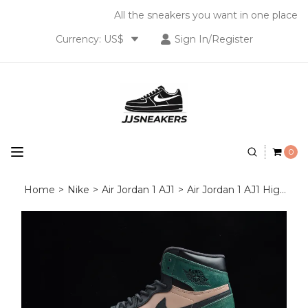
All the sneakers you want in one place
Currency: US$
Sign In/Register
0
Home
>
Nike
>
Air Jordan 1 AJ1
>
Air Jordan 1 AJ1 High OG