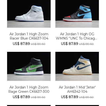
Air Jordan 1 High Zoom
Air Jordan 1 High OG
Racer Blue CK6637-104
WMNS “UNC To Chicago”
CD04...
US$ 87.89
US$ 87.89
US$ 139.50
US$ 139.50
Air Jordan 1 High Zoom
Air Jordan 1 Mid 'Jeter'
Rage Green CK6637-300
AH6342-104
US$ 87.89
US$ 87.89
US$ 139.50
US$ 139.50