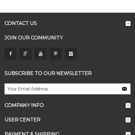
CONTACT US
JOIN OUR COMMUNITY
SUBSCRIBE TO OUR NEWSLETTER
COMPANY INFO
USER CENTER
PAYMENT & SHIPPING