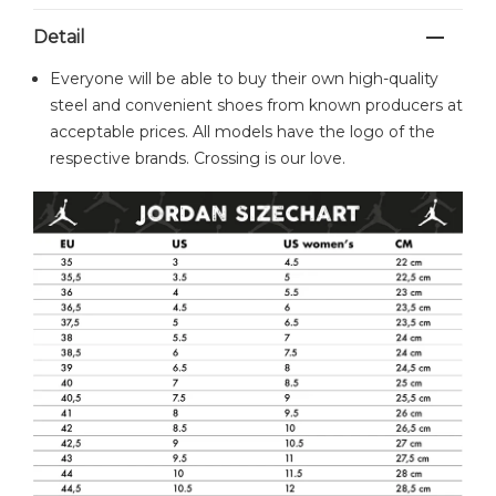
Detail
Everyone will be able to buy their own high-quality
steel and convenient shoes from known producers at
acceptable prices. All models have the logo of the
respective brands. Crossing is our love.