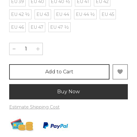
EU 39
EU 40
EU 40 ½
EU 41
EU 42
EU 42 ½
EU 43
EU 44
EU 44 ½
EU 45
EU 46
EU 47
EU 47 ½
Add to Cart
Buy Now
Estimate Shipping Cost