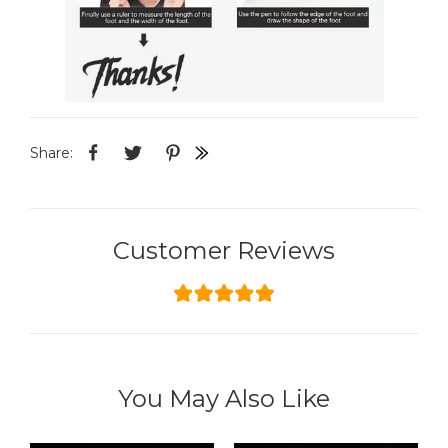
Share:
Customer Reviews
You May Also Like