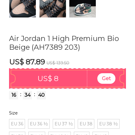
Air Jordan 1 High Premium Bio
Beige (AH7389 203)
US$ 87.89
US$ 139.50
US$ 8
Get
:
:
16
34
39
Size
EU 36
EU 36 ½
EU 37 ½
EU 38
EU 38 ½