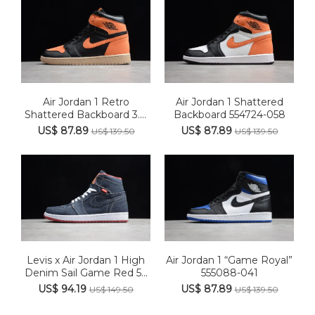
Air Jordan 1 Retro
Air Jordan 1 Shattered
Shattered Backboard 3.0
Backboard 554724-058
5550...
US$ 87.89
US$ 87.89
US$ 139.50
US$ 139.50
Levis x Air Jordan 1 High
Air Jordan 1 “Game Royal”
Denim Sail Game Red 5...
555088-041
US$ 94.19
US$ 87.89
US$ 149.50
US$ 139.50