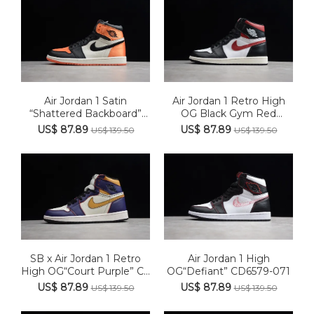
Air Jordan 1 Satin
Air Jordan 1 Retro High
“Shattered Backboard”
OG Black Gym Red
AV3725...
555088...
US$ 87.89
US$ 87.89
US$ 139.50
US$ 139.50
SB x Air Jordan 1 Retro
Air Jordan 1 High
High OG“Court Purple” C...
OG“Defiant” CD6579-071
US$ 87.89
US$ 87.89
US$ 139.50
US$ 139.50