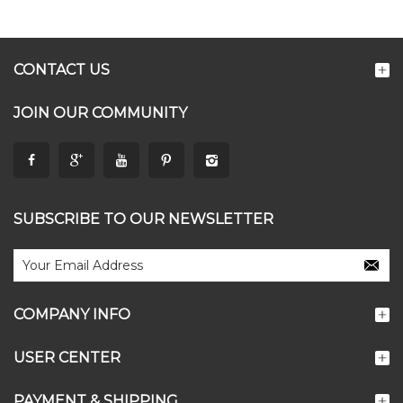
CONTACT US
JOIN OUR COMMUNITY
SUBSCRIBE TO OUR NEWSLETTER
COMPANY INFO
USER CENTER
PAYMENT & SHIPPING