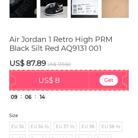
Air Jordan 1 Retro High PRM
Black Silt Red AQ9131 001
US$ 87.89
US$ 139.50
US$ 8
Get
:
:
09
06
13
Size
EU 36
EU 36 ½
EU 37 ½
EU 38
EU 38 ½