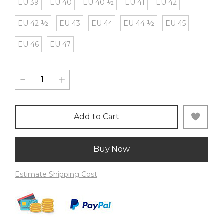
EU 39
EU 40
EU 40 ½
EU 41
EU 42
EU 42 ½
EU 43
EU 44
EU 44 ½
EU 45
EU 46
EU 47
Add to Cart
Buy Now
Estimate Shipping Cost