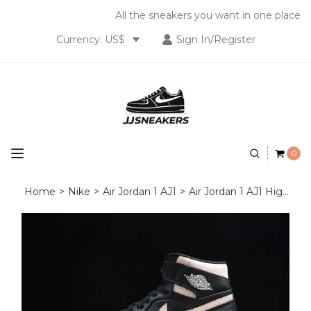
All the sneakers you want in one place
Currency: US$
Sign In/Register
0
Home
>
Nike
>
Air Jordan 1 AJ1
>
Air Jordan 1 AJ1 High OG