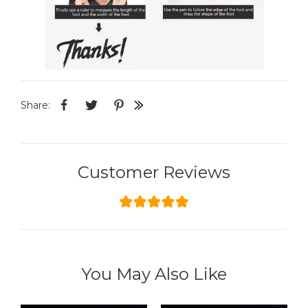
Share:
Customer Reviews
You May Also Like