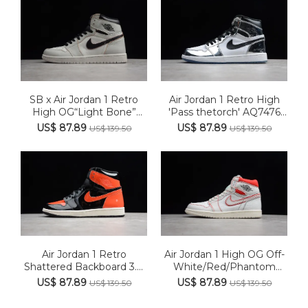
SB x Air Jordan 1 Retro
Air Jordan 1 Retro High
High OG“Light Bone”
'Pass thetorch' AQ7476
CD6...
016
US$ 87.89
US$ 87.89
US$ 139.50
US$ 139.50
Air Jordan 1 Retro
Air Jordan 1 High OG Off-
Shattered Backboard 3.0
White/Red/Phantom
5550...
Retr...
US$ 87.89
US$ 87.89
US$ 139.50
US$ 139.50