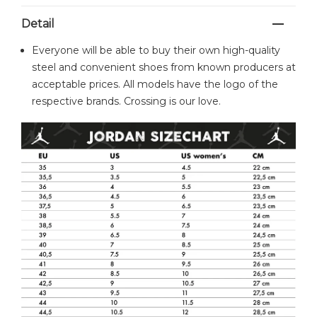
Detail
Everyone will be able to buy their own high-quality
steel and convenient shoes from known producers at
acceptable prices. All models have the logo of the
respective brands. Crossing is our love.