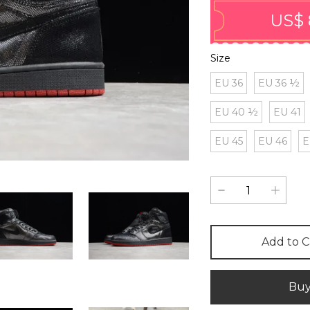
US$ 
Size
EU 36
EU 36 ½
EU 40 ½
EU 41
EU 45
EU 46
E
Add to C
Bu