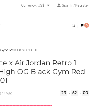
Currency: US$
Sign In/Register
r
0
ck Gym Red DC7071 001
e x Air Jordan Retro 1
 High OG Black Gym Red
01
:
:
23
51
59
 149.50