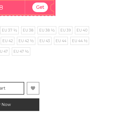
8
Get
EU 37 ½
EU 38
EU 38 ½
EU 39
EU 40
EU 42
EU 42 ½
EU 43
EU 44
EU 44 ½
U 47
EU 47 ½
art
y Now