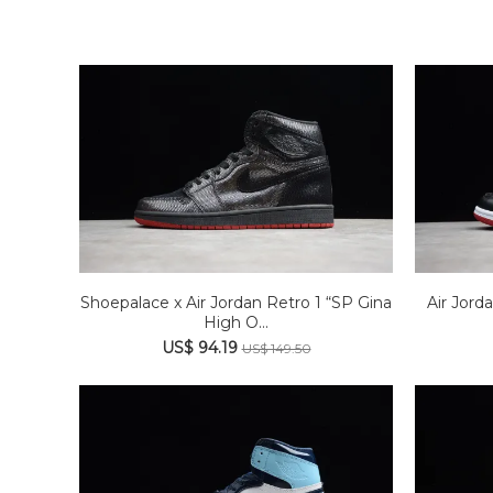
Shoepalace x Air Jordan Retro 1 “SP Gina
Air Jord
High O...
US$ 94.19
US$ 149.50