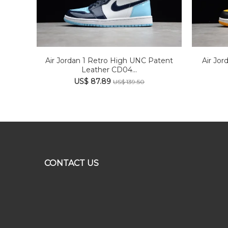
Air Jordan 1 Retro High UNC Patent
Air Jor
Leather CD04...
US$ 87.89
US$ 139.50
CONTACT US