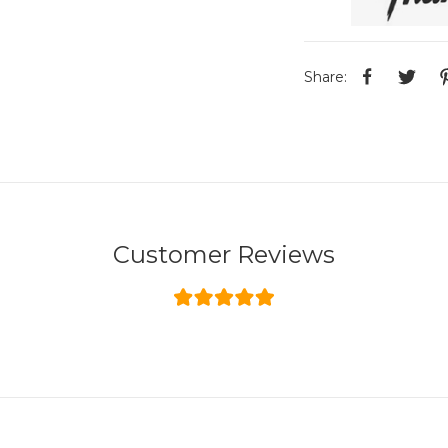
Share:
Customer Reviews