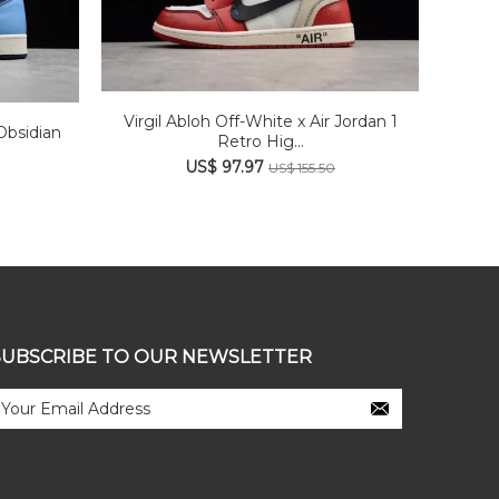
Virgil Abloh Off-White x Air Jordan 1
Obsidian
Retro Hig...
US$ 97.97
US$ 155.50
SUBSCRIBE TO OUR NEWSLETTER