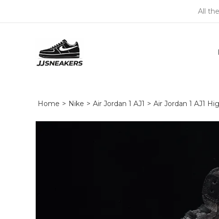
All th
Home
>
Nike
>
Air Jordan 1 AJ1
>
Air Jordan 1 AJ1 H