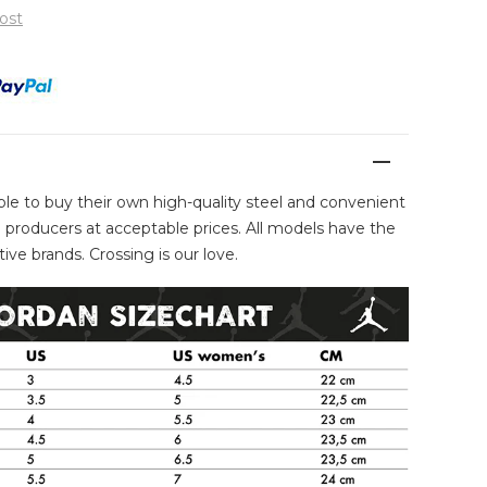
ost
ble to buy their own high-quality steel and convenient
producers at acceptable prices. All models have the
ive brands. Crossing is our love.