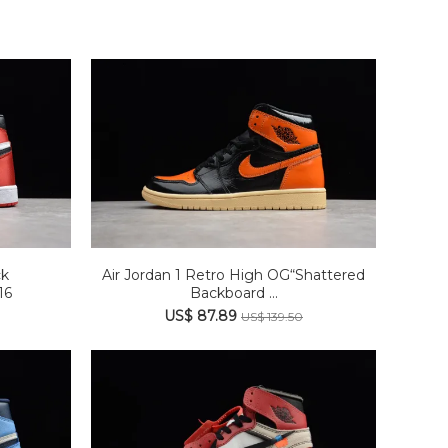
ck
Air Jordan 1 Retro High OG“Shattered
16
Backboard ...
US$ 87.89
US$ 139.50