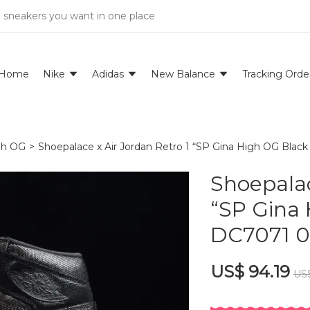
e sneakers you want in one place
Home
Nike
Adidas
New Balance
Tracking Orde
igh OG
>
Shoepalace x Air Jordan Retro 1 “SP Gina High OG Bla
Shoepalac
“SP Gina
DC7071 0
US$ 94.19
US$