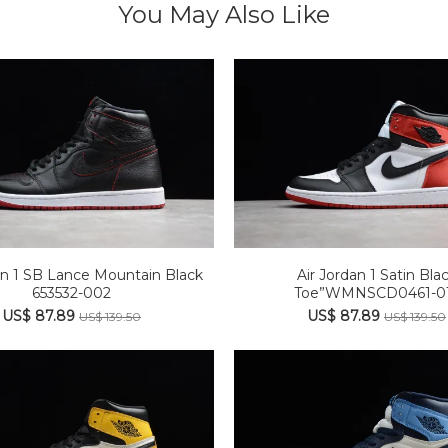
You May Also Like
an 1 SB Lance Mountain Black
Air Jordan 1 Satin Bla
653532-002
Toe”WMNSCD0461-0
US$ 87.89
US$ 87.89
US$ 139.50
US$ 139.50