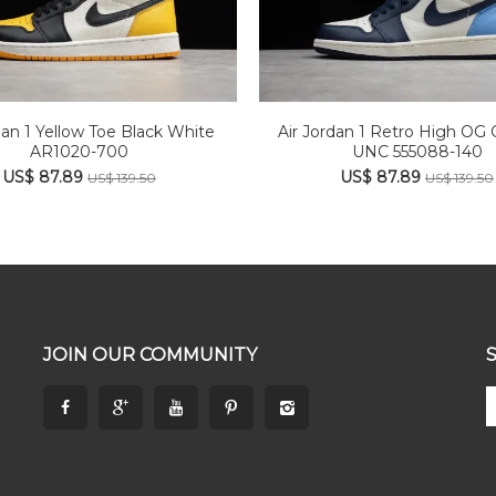
dan 1 Yellow Toe Black White
Air Jordan 1 Retro High OG 
AR1020-700
UNC 555088-140
US$ 87.89
US$ 87.89
US$ 139.50
US$ 139.50
JOIN OUR COMMUNITY