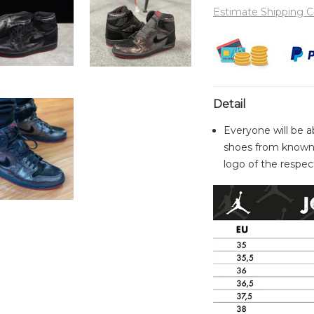
Estimate Shipping C
Detail
Everyone will be a
shoes from known 
logo of the respect