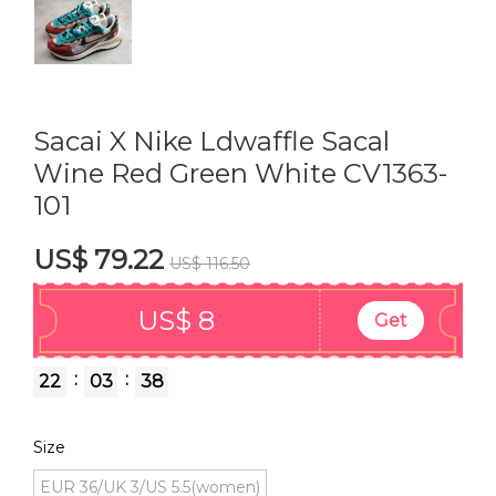
Sacai X Nike Ldwaffle Sacal
Wine Red Green White CV1363-
101
US$ 79.22
US$ 116.50
US$ 8
Get
:
:
22
03
37
Size
EUR 36/UK 3/US 5.5(women)