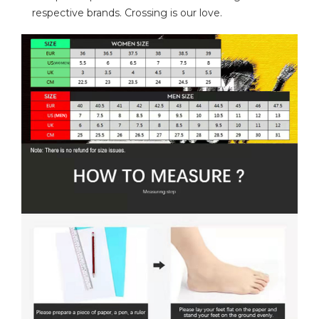
respective brands. Crossing is our love.