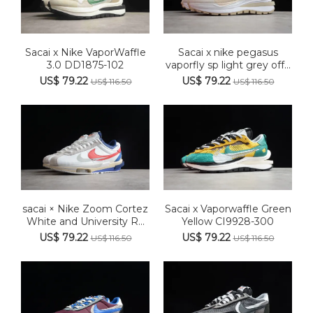
Sacai x Nike VaporWaffle
Sacai x nike pegasus
3.0 DD1875-102
vaporfly sp light grey off...
US$ 79.22
US$ 79.22
US$ 116.50
US$ 116.50
sacai × Nike Zoom Cortez
Sacai x Vaporwaffle Green
White and University R...
Yellow CI9928-300
US$ 79.22
US$ 79.22
US$ 116.50
US$ 116.50