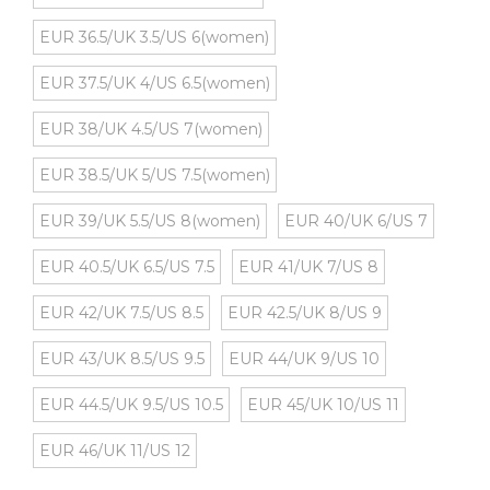
EUR 36.5/UK 3.5/US 6(women)
EUR 37.5/UK 4/US 6.5(women)
EUR 38/UK 4.5/US 7(women)
EUR 38.5/UK 5/US 7.5(women)
EUR 39/UK 5.5/US 8(women)
EUR 40/UK 6/US 7
EUR 40.5/UK 6.5/US 7.5
EUR 41/UK 7/US 8
EUR 42/UK 7.5/US 8.5
EUR 42.5/UK 8/US 9
EUR 43/UK 8.5/US 9.5
EUR 44/UK 9/US 10
EUR 44.5/UK 9.5/US 10.5
EUR 45/UK 10/US 11
EUR 46/UK 11/US 12