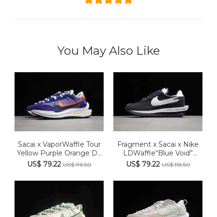
You May Also Like
Sacai x VaporWaffle Tour
Fragment x Sacai x Nike
Yellow Purple Orange D...
LDWaffle“Blue Void”
BV0...
US$ 79.22
US$ 79.22
US$ 116.50
US$ 116.50