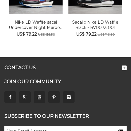
Nike LD Waffle sacai
Sacai x Nike LD Waffle
Undercover Night Maroon
Black - BV0073 001
Te...
US$ 79.22
US$ 79.22
US$ 116.50
US$ 116.50
CONTACT US
JOIN OUR COMMUNITY
SUBSCRIBE TO OUR NEWSLETTER