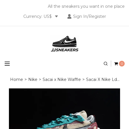
All the sneakers you want in one place
Currency: US$
Sign In/Register
0
Home
>
Nike
>
Sacai x Nike Waffle
>
Sacai X Nike Ldwaffle Sacal Wine Red Green White CV1363-101