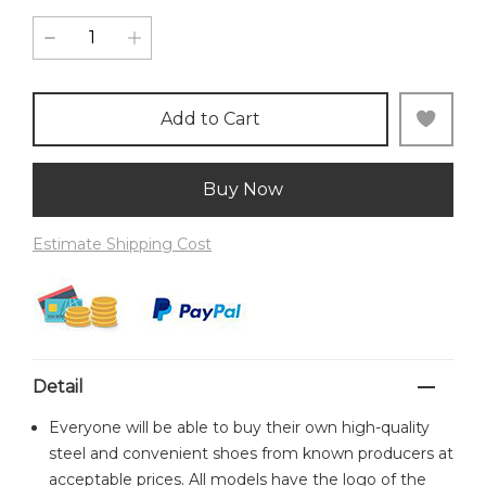
Add to Cart
Buy Now
Estimate Shipping Cost
Detail
Everyone will be able to buy their own high-quality
steel and convenient shoes from known producers at
acceptable prices. All models have the logo of the