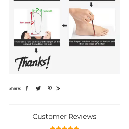
Share:
Customer Reviews