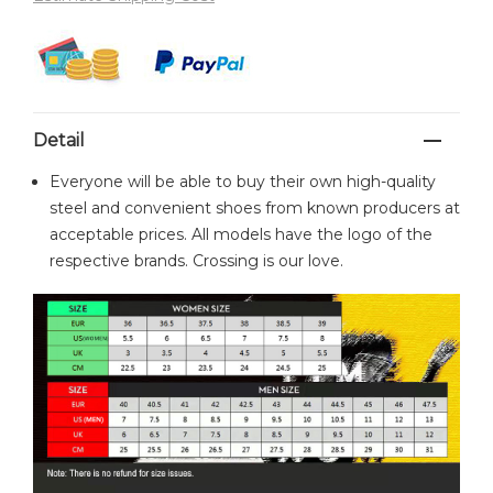
Detail
Everyone will be able to buy their own high-quality
steel and convenient shoes from known producers at
acceptable prices. All models have the logo of the
respective brands. Crossing is our love.