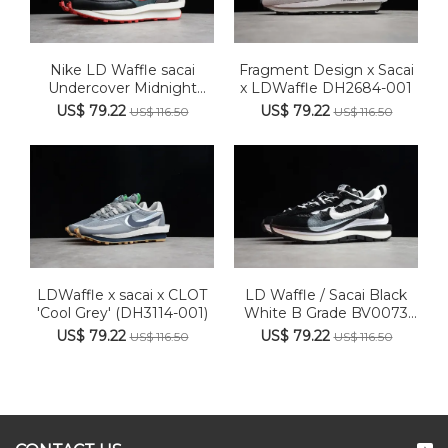
Nike LD Waffle sacai
Fragment Design x Sacai
Undercover Midnight
x LDWaffle DH2684-001
Spruce...
US$ 79.22
US$ 79.22
US$ 116.50
US$ 116.50
LDWaffle x sacai x CLOT
LD Waffle / Sacai Black
'Cool Grey' (DH3114-001)
White B Grade BV0073
001
US$ 79.22
US$ 79.22
US$ 116.50
US$ 116.50