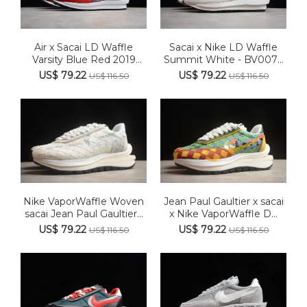
Air x Sacai LD Waffle
Sacai x Nike LD Waffle
Varsity Blue Red 2019
Summit White - BV0073
AA3...
100
US$ 79.22
US$ 79.22
US$ 116.50
US$ 116.50
Nike VaporWaffle Woven
Jean Paul Gaultier x sacai
sacai Jean Paul Gaultier...
x Nike VaporWaffle D...
US$ 79.22
US$ 79.22
US$ 116.50
US$ 116.50