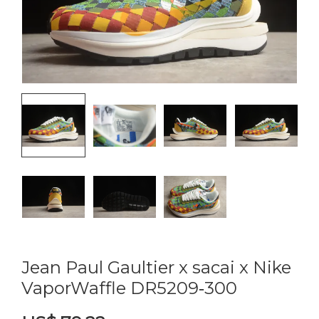
Jean Paul Gaultier x sacai x Nike
VaporWaffle DR5209‑300