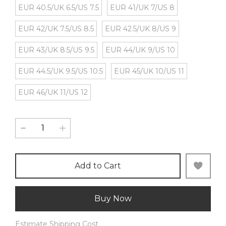
EUR 40.5/UK 6.5/US 7.5
EUR 41/UK 7/US 8
EUR 42/UK 7.5/US 8.5
EUR 42.5/UK 8/US 9
EUR 43/UK 8.5/US 9.5
EUR 44/UK 9/US 10
EUR 44.5/UK 9.5/US 10.5
EUR 45/UK 10/US 11
EUR 46/UK 11/US 12
Add to Cart
Buy Now
Estimate Shipping Cost