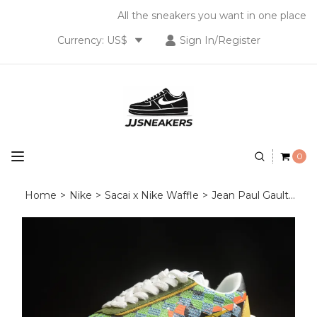
All the sneakers you want in one place
Currency: US$
Sign In/Register
0
Home
>
Nike
>
Sacai x Nike Waffle
>
Jean Paul Gaultier x sacai x Nike VaporWaffle DR5209‑300