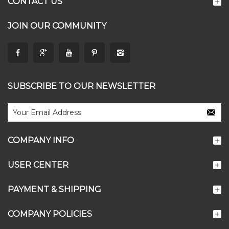
CONTACT US
JOIN OUR COMMUNITY
SUBSCRIBE TO OUR NEWSLETTER
COMPANY INFO
USER CENTER
PAYMENT & SHIPPING
COMPANY POLICIES