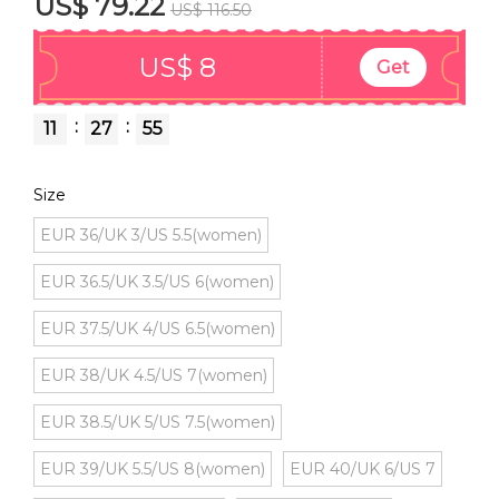
US$ 79.22
US$ 116.50
US$ 8
Get
:
:
11
27
55
Size
EUR 36/UK 3/US 5.5(women)
EUR 36.5/UK 3.5/US 6(women)
EUR 37.5/UK 4/US 6.5(women)
EUR 38/UK 4.5/US 7(women)
EUR 38.5/UK 5/US 7.5(women)
EUR 39/UK 5.5/US 8(women)
EUR 40/UK 6/US 7