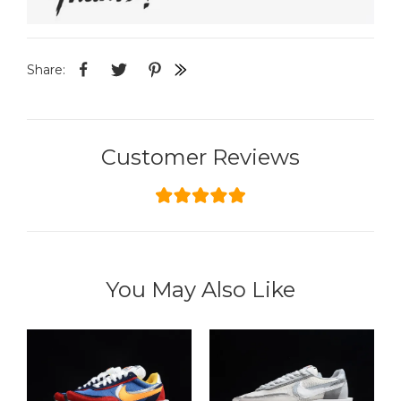
Share:
Customer Reviews
You May Also Like