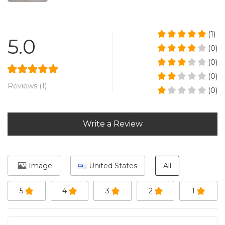
(1)
5.0
(0)
(0)
(0)
Reviews (1)
(0)
Write a Review
Image
United States
All
5
4
3
2
1