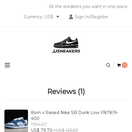
All the sneakers you want in one place
Currency: US$
Sign In/Register
0
Reviews (1)
Born x Raised Nike SB Dunk Low FN7819-
400
1964421
US$ 79.70
>US$ 126.50