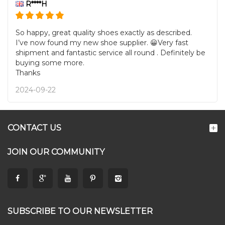
R****H
So happy, great quality shoes exactly as described.
I’ve now found my new shoe supplier. 😀Very fast
shipment and fantastic service all round . Definitely be
buying some more.
Thanks
2024-09-22
CONTACT US
JOIN OUR COMMUNITY
SUBSCRIBE TO OUR NEWSLETTER