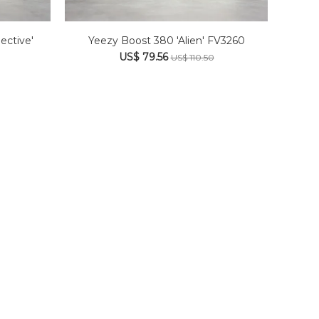
ective'
Yeezy Boost 380 'Alien' FV3260
US$ 79.56
US$ 110.50