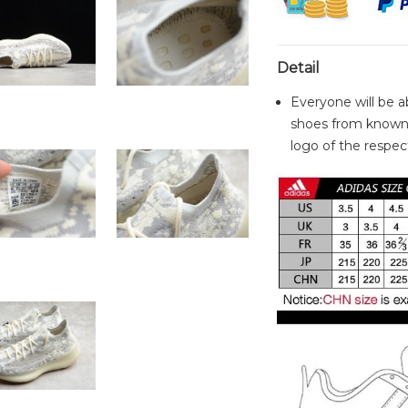
Detail
Everyone will be a
shoes from known 
logo of the respect