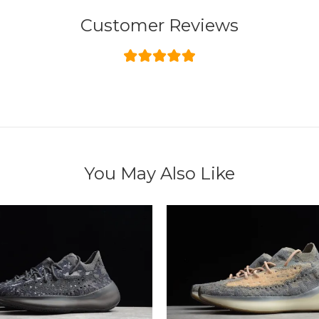
Customer Reviews
You May Also Like