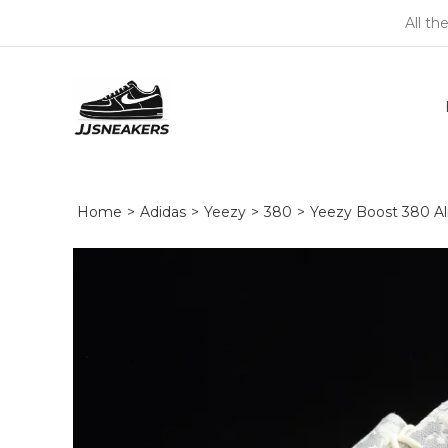
All th
Home
>
Adidas
>
Yeezy
>
380
>
Yeezy Boost 380 A