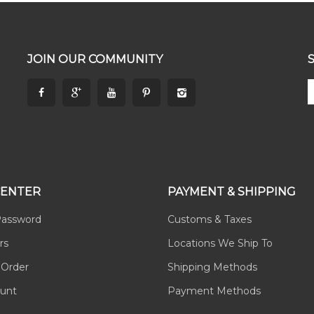
JOIN OUR COMMUNITY
CENTER
PAYMENT & SHIPPING
Password
Customs & Taxes
rs
Locations We Ship To
 Order
Shipping Methods
unt
Payment Methods