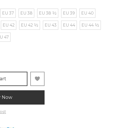
EU 37
EU 38
EU 38 ½
EU 39
EU 40
EU 42
EU 42 ½
EU 43
EU 44
EU 44 ½
U 47
art
y Now
ost