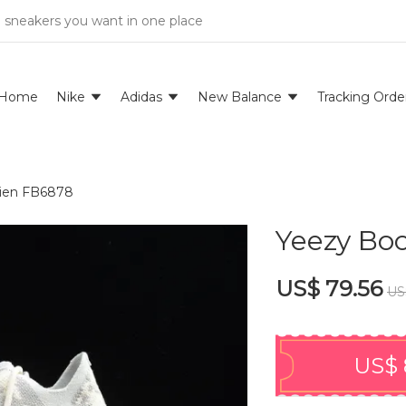
e sneakers you want in one place
Home
Nike
Adidas
New Balance
Tracking Orde
lien FB6878
Yeezy Boo
US$ 79.56
US
US$ 