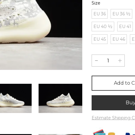
Size
EU 36
EU 36 ½
EU 40 ½
EU 41
EU 45
EU 46
E
Add to C
Bu
Estimate Shipping C