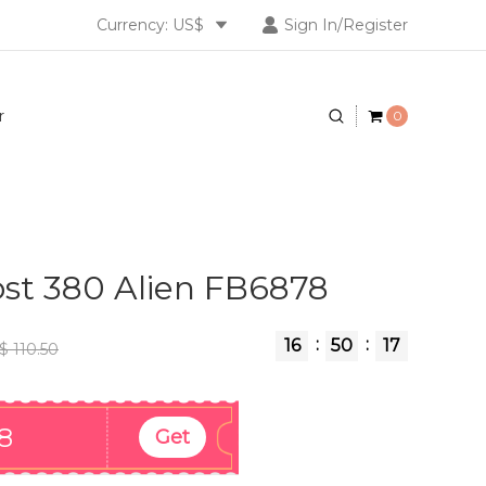
Currency: US$
Sign In/Register
r
0
st 380 Alien FB6878
:
:
16
50
17
$ 110.50
8
Get