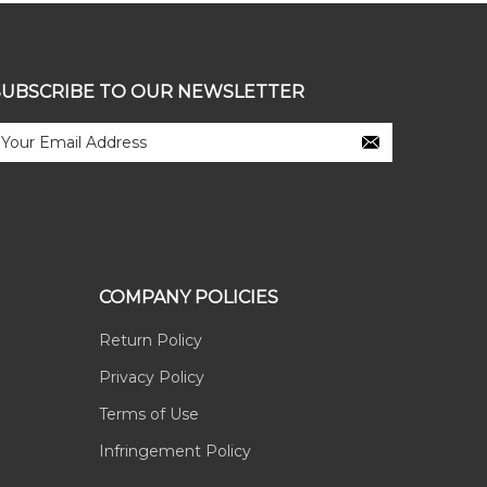
SUBSCRIBE TO OUR NEWSLETTER
COMPANY POLICIES
Return Policy
Privacy Policy
Terms of Use
Infringement Policy