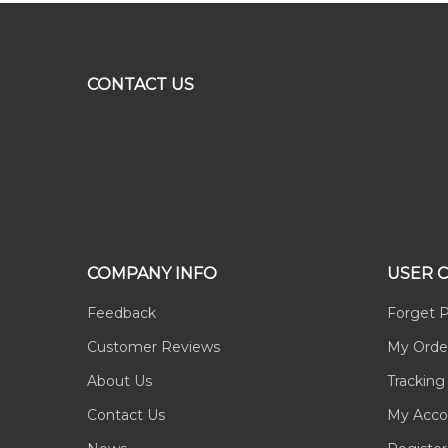
CONTACT US
COMPANY INFO
USER 
Feedback
Forget 
Customer Reviews
My Orde
About Us
Tracking
Contact Us
My Acco