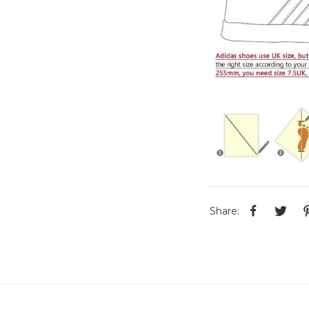
Share: