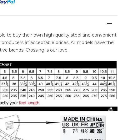
ble to buy their own high-quality steel and convenient
producers at acceptable prices. All models have the
ive brands. Crossing is our love.