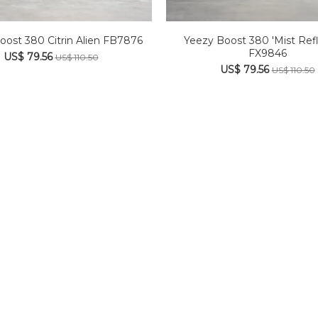
oost 380 Citrin Alien FB7876
Yeezy Boost 380 'Mist Refl
FX9846
US$ 79.56
US$ 110.50
US$ 79.56
US$ 110.50