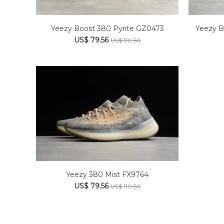
Yeezy B
Yeezy Boost 380 Pyrite GZ0473
US$ 79.56
US$ 110.50
Yeezy 380 Mist FX9764
US$ 79.56
US$ 110.50